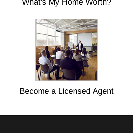
What's My Home Worth?
Become a Licensed Agent