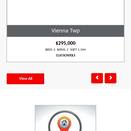
Vienna Twp
$295,000
BEDS: 3 BATHS: 2 SQFT: 1,344
CLIO SCHOOLS
View All