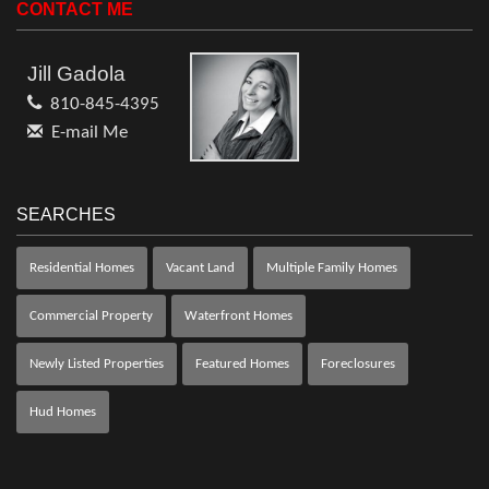
CONTACT ME
Jill Gadola
810-845-4395
E-mail Me
SEARCHES
Residential Homes
Vacant Land
Multiple Family Homes
Commercial Property
Waterfront Homes
Newly Listed Properties
Featured Homes
Foreclosures
Hud Homes