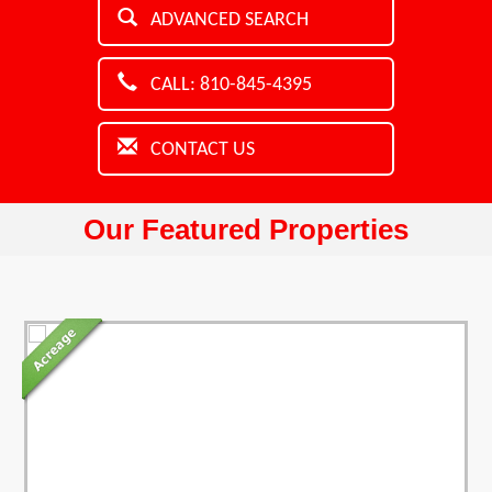
ADVANCED SEARCH
CALL: 810-845-4395
CONTACT US
Our Featured Properties