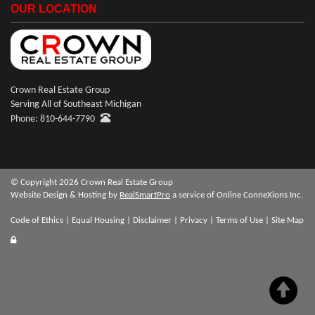
OUR LOCATION
Crown Real Estate Group
Serving All of Southeast Michigan
Phone: 810-644-7790
© Copyright 2026 Crown Real Estate Group
Website Design & Hosting by
RealSmartPro
a service of Online ConneXions Inc.
Code of Ethics
|
Equal Housing
|
Disclaimer
|
Privacy
|
Terms of Use
|
Site Map