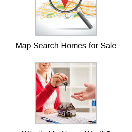
Map Search Homes for Sale