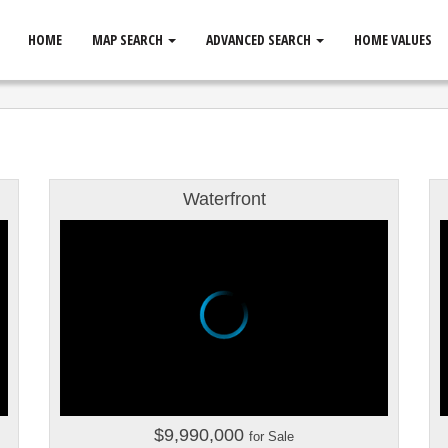
HOME
MAP SEARCH
ADVANCED SEARCH
HOME VALUES
Waterfront
$9,990,000
for Sale