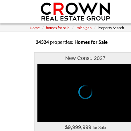
Home
homes for sale
michigan
Property Search
24324
properties:
Homes for Sale
New Const. 2027
$9,999,999
for Sale