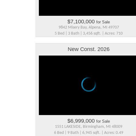
$7,100,000
for Sale
9842 Misery Bay, Alpena, MI 49707
5 Bed | 3 Bath | 3,456 sqft. | Acres: 710
New Const. 2026
$6,999,000
for Sale
1551 LAKESIDE, Birmingham, MI 48009
6 Bed | 9 Bath | 6,945 sqft. | Acres: 0.49