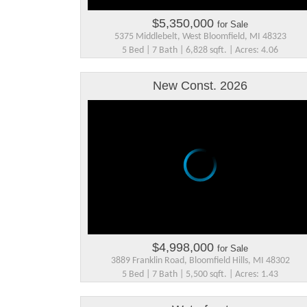
$5,350,000
for Sale
5375 Middlebelt, West Bloomfield, MI 48323
5 Bed | 7 Bath | 6,828 sqft. | Acres: 4.06
New Const. 2026
$4,998,000
for Sale
3889 Franklin Road, Bloomfield Hills, MI 48302
5 Bed | 7 Bath | 5,500 sqft. | Acres: 1.43