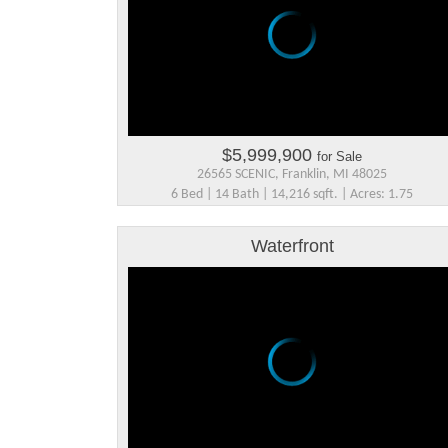
$5,999,900
for Sale
26565 SCENIC, Franklin, MI 48025
6 Bed | 14 Bath | 14,216 sqft. | Acres: 1.75
Waterfront