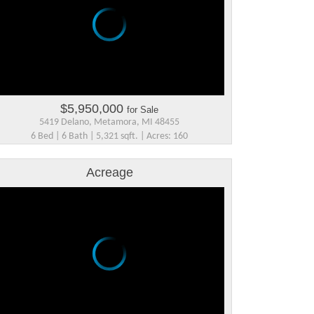
$5,950,000
for Sale
5419 Delano, Metamora, MI 48455
6 Bed | 6 Bath | 5,321 sqft. | Acres: 160
Acreage