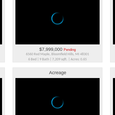
$7,999,000
Pending
6560 Red Maple, Bloomfield Hills, MI 48301
6 Bed | 9 Bath | 7,209 sqft. | Acres: 0.65
Acreage