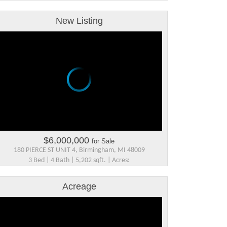
New Listing
$6,000,000
for Sale
180 PIERCE ST UNIT 4, Birmingham, MI 48009
3 Bed | 4 Bath | 5,202 sqft. | Acres:
Acreage