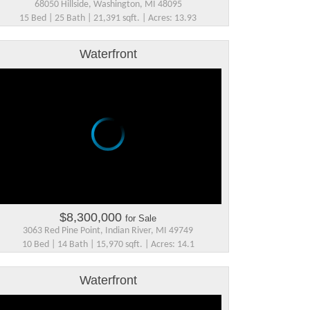
68050 Hillside, Washington, MI 48095
15 Bed | 25 Bath | 21,391 sqft. | Acres: 13.93
Waterfront
$8,300,000
for Sale
3063 Red Pine Point, Indian River, MI 49749
10 Bed | 14 Bath | 15,970 sqft. | Acres: 14.1
Waterfront