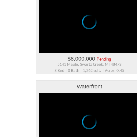
$8,000,000
Pending
5141 Maple, Swartz Creek, MI 48473
3 Bed | 0 Bath | 1,262 sqft. | Acres: 0.45
Waterfront