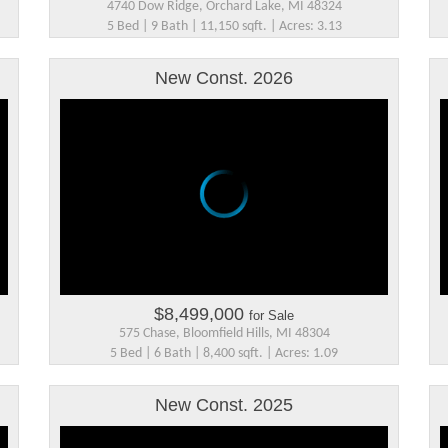
4740 Dow Ridge, Orchard Lake, MI 48324
5 Bed | 9 Bath | 11,150 sqft. | Acres: 3.13
New Const. 2026
$8,499,000
for Sale
575 Chase, Bloomfield Hills, MI 48304
5 Bed | 6 Bath | 8,400 sqft. | Acres: 1.09
New Const. 2025