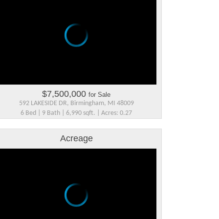
$7,500,000
for Sale
592 LAKESIDE DR, Birmingham, MI 48009
6 Bed | 9 Bath | 6,990 sqft. | Acres: 0.27
Acreage