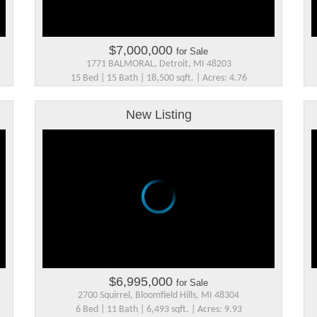
$7,000,000
for Sale
1771 BALMORAL, Detroit, MI 48203
15 Bed | 15 Bath | 18,500 sqft. | Acres: 4.76
New Listing
$6,995,000
for Sale
2700 Squirrel, Bloomfield Hills, MI 48304
6 Bed | 11 Bath | 6,493 sqft. | Acres: 9.93