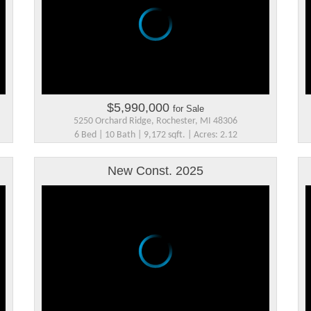
$5,990,000
for Sale
5250 Orchard Ridge, Rochester, MI 48306
6 Bed | 10 Bath | 9,172 sqft. | Acres: 2.12
New Const. 2025