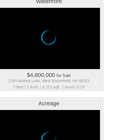
Waterfront
$4,800,000
for Sale
2390 Walnut Lake, West Bloomfield, MI 48323
5 Bed | 5 Bath | 4,252 sqft. | Acres: 0.29
Acreage