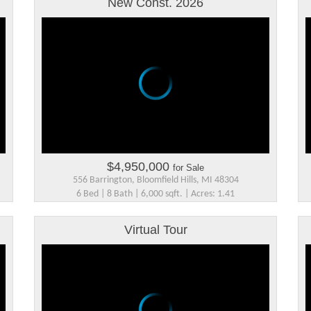
New Const. 2026
$4,950,000
for Sale
556 Barrington, Bloomfield Hills, MI 48304
6 Bed | 8 Bath | 6,000 sqft. | Acres: 1.41
Virtual Tour