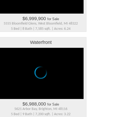
$6,999,900
for Sale
5555 Bloomfield Glens, West Bloomfield, MI 48322
5 Bed | 8 Bath | 7,585 sqft. | Acres: 6.24
Waterfront
$6,988,000
for Sale
5621 Arbor Bay, Brighton, MI 48116
5 Bed | 9 Bath | 7,200 sqft. | Acres: 3.22