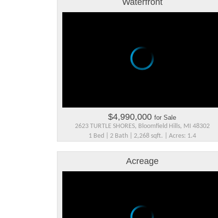
Waterfront
$4,990,000
for Sale
2623 TURTLE SHORES, Bloomfield Hills, MI 48302
1 Bed | 2 Bath | 2,268 sqft. | Acres: 1.4
Acreage