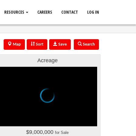
RESOURCES
CAREERS
CONTACT
LOG IN
Map
Sort
Save
Search
Acreage
$9,000,000
for Sale