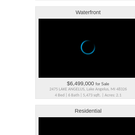
Waterfront
$6,499,000
for Sale
2475 LAKE ANGELUS, Lake Angelus, MI 48326
4 Bed | 6 Bath | 5,473 sqft. | Acres: 2.1
Residential