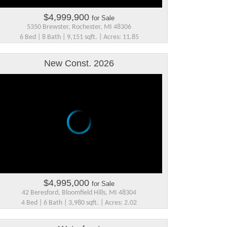
$4,999,900
for Sale
5350 Brewster, Rochester, MI 48306
6 Bed | 8 Bath | 9,151 sqft. | Acres: 11.85
New Const. 2026
$4,995,000
for Sale
42 Beresford, Bloomfield Hills, MI 48304
4 Bed | 6 Bath | 3,980 sqft. | Acres: 2.02