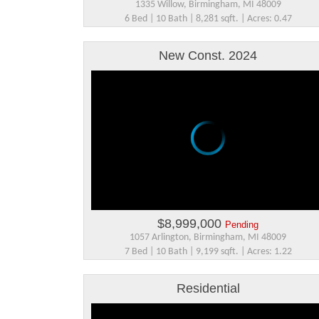
1335 Willow, Birmingham, MI 48009
6 Bed | 10 Bath | 8,281 sqft. | Acres: 0.47
New Const. 2024
$8,999,000
Pending
1057 Arlington, Birmingham, MI 48009
7 Bed | 10 Bath | 9,199 sqft. | Acres: 1.22
Residential