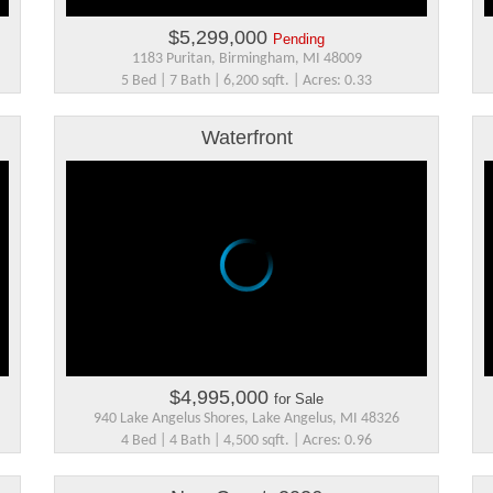
$5,299,000
Pending
1183 Puritan, Birmingham, MI 48009
5 Bed | 7 Bath | 6,200 sqft. | Acres: 0.33
Waterfront
$4,995,000
for Sale
940 Lake Angelus Shores, Lake Angelus, MI 48326
4 Bed | 4 Bath | 4,500 sqft. | Acres: 0.96