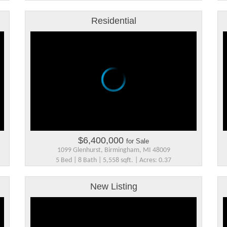
Residential
$6,400,000
for Sale
1099 Glenhurst, Birmingham, MI 48009
5 Bed | 8 Bath | 5,558 sqft. | Acres: 0.37
New Listing