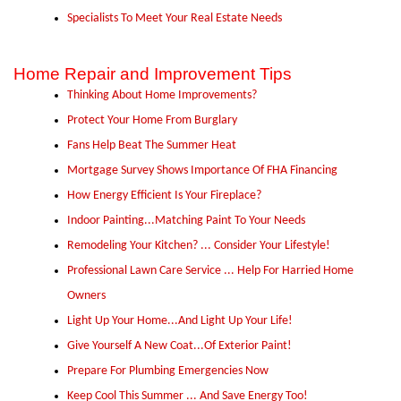
Specialists To Meet Your Real Estate Needs
Home Repair and Improvement Tips
Thinking About Home Improvements?
Protect Your Home From Burglary
Fans Help Beat The Summer Heat
Mortgage Survey Shows Importance Of FHA Financing
How Energy Efficient Is Your Fireplace?
Indoor Painting...Matching Paint To Your Needs
Remodeling Your Kitchen? ... Consider Your Lifestyle!
Professional Lawn Care Service ... Help For Harried Home
Owners
Light Up Your Home...And Light Up Your Life!
Give Yourself A New Coat...Of Exterior Paint!
Prepare For Plumbing Emergencies Now
Keep Cool This Summer ... And Save Energy Too!