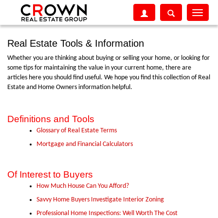
Toggle
navigati
Real Estate Tools & Information
Whether you are thinking about buying or selling your home, or looking for
some tips for maintaining the value in your current home, there are
articles here you should find useful. We hope you find this collection of Real
Estate and Home Owners information helpful.
Definitions and Tools
Glossary of Real Estate Terms
Mortgage and Financial Calculators
Of Interest to Buyers
How Much House Can You Afford?
Savvy Home Buyers Investigate Interior Zoning
Professional Home Inspections: Well Worth The Cost