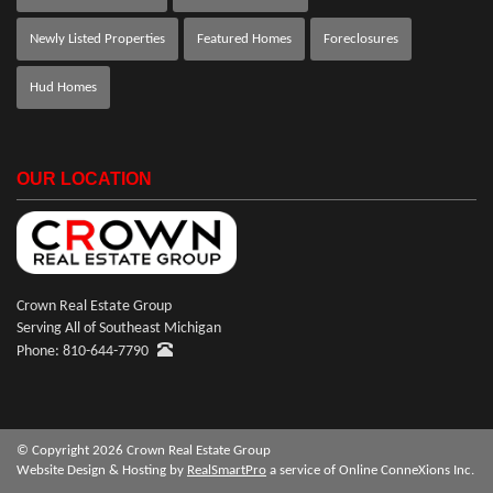
Newly Listed Properties
Featured Homes
Foreclosures
Hud Homes
OUR LOCATION
Crown Real Estate Group
Serving All of Southeast Michigan
Phone: 810-644-7790
© Copyright 2026 Crown Real Estate Group
Website Design & Hosting by
RealSmartPro
a service of Online ConneXions Inc.