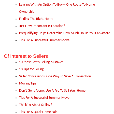
Leasing With An Option To Buy -- One Route To Home
Ownership
Finding The Right Home
Just How Important Is Location?
Prequalifying Helps Determine How Much House You Can Afford
Tips For A Successful Summer Move
Of Interest to Sellers
10 Most Costly Selling Mistakes
10 Tips for Selling
Seller Concessions: One Way To Save A Transaction
Moving Tips
Don't Go It Alone: Use A Pro To Sell Your Home
Tips For A Successful Summer Move
Thinking About Selling?
Tips For A Quick Home Sale