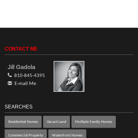
CONTACT ME
Jill Gadola
810-845-4395
E-mail Me
SEARCHES
Residential Homes
Vacant Land
Multiple Family Homes
Commercial Property
Waterfront Homes