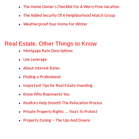
The Home Owner's Checklist For A Worry-Free Vacation
The Added Security Of A Neighborhood Watch Group
Weatherproof Your Home For Winter
Real Estate, Other Things to Know
Mortgage Rate Descriptions
Use Leverage
About Interest Rates
Finding a Professional
Important Tips for Real Estate Investing
Know Who Represents You
Realtors Help Smooth The Relocation Process
Private Property Rights ... Yours To Protect
Property Zoning -- The Ups And Downs