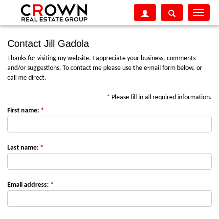
Toggle
navigati
Contact Jill Gadola
Thanks for visiting my website. I appreciate your business, comments
and/or suggestions. To contact me please use the e-mail form below, or
call me direct.
*
Please fill in all required information.
First name:
*
Last name:
*
Email address:
*