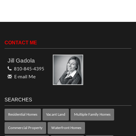
CONTACT ME
Jill Gadola
810-845-4395
E-mail Me
SEARCHES
Residential Homes
Vacant Land
Multiple Family Homes
Commercial Property
Waterfront Homes