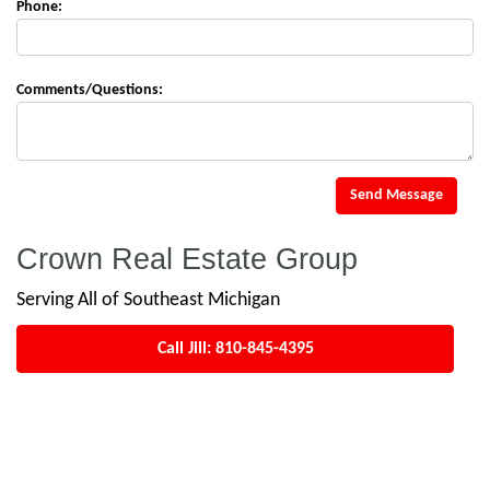
Phone:
Comments/Questions:
Send Message
Crown Real Estate Group
Serving All of Southeast Michigan
Call Jill:
810-845-4395