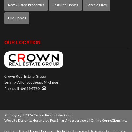
Newly Listed Properties
Featured Homes
Foreclosures
Hud Homes
OUR LOCATION
Crown Real Estate Group
Serving All of Southeast Michigan
Phone: 810-644-7790
© Copyright 2026 Crown Real Estate Group
Website Design & Hosting by
RealSmartPro
a service of Online ConneXions Inc.
Code of Ethics
|
Equal Housing
|
Disclaimer
|
Privacy
|
Terms of Use
|
Site Map