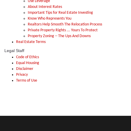
Use Leverage
About Interest Rates
Important Tips for Real Estate Investing
Know Who Represents You
Realtors Help Smooth The Relocation Process
Private Property Rights ... Yours To Protect
Property Zoning -- The Ups And Downs
Real Estate Terms
Legal Staff
Code of Ethics
Equal Housing
Disclaimer
Privacy
Terms of Use