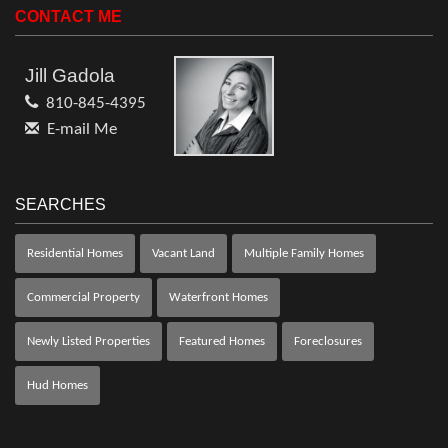
CONTACT ME
Jill Gadola
810-845-4395
E-mail Me
SEARCHES
Residential Homes
Vacant Land
Multiple Family Homes
Commercial Property
Waterfront Homes
Newly Listed Properties
Featured Homes
Foreclosures
Hud Homes