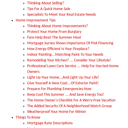
Thinking About Selling?
Tips For A Quick Home Sale
Specialists To Meet Your Real Estate Needs
Home Improvement Tips
Thinking About Home Improvements?
Protect Your Home From Burglary
Fans Help Beat The Summer Heat
Mortgage Survey Shows Importance Of FHA Financing
How Energy Efficient Is Your Fireplace?
Indoor Painting...Matching Paint To Your Needs
Remodeling Your Kitchen? ... Consider Your Lifestyle!
Professional Lawn Care Service ... Help For Harried Home
Owners
Light Up Your Home...And Light Up Your Life!
Give Yourself A New Coat...Of Exterior Paint!
Prepare For Plumbing Emergencies Now
Keep Cool This Summer ... And Save Energy Too!
The Home Owner's Checklist For A Worry-Free Vacation
The Added Security Of A Neighborhood Watch Group
Weatherproof Your Home For Winter
Things To Know
Mortgage Rate Descriptions