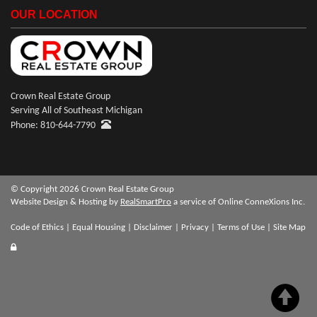
OUR LOCATION
Crown Real Estate Group
Serving All of Southeast Michigan
Phone: 810-644-7790
© Copyright 2026 Crown Real Estate Group
Website Design & Hosting by
RealSmartPro
a service of Online ConneXions Inc.
Code of Ethics
|
Equal Housing
|
Disclaimer
|
Privacy
|
Terms of Use
|
Site Map