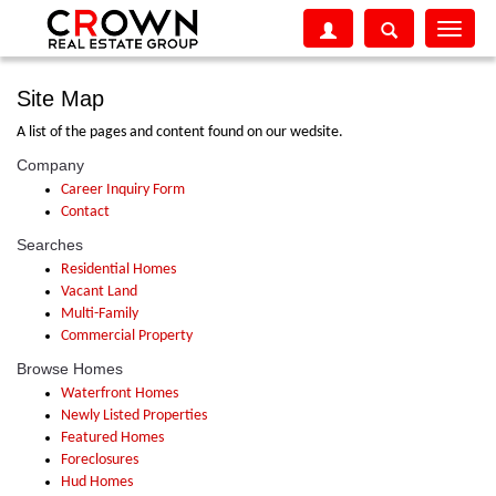
Toggle
navigati
Site Map
A list of the pages and content found on our wedsite.
Company
Career Inquiry Form
Contact
Searches
Residential Homes
Vacant Land
Multi-Family
Commercial Property
Browse Homes
Waterfront Homes
Newly Listed Properties
Featured Homes
Foreclosures
Hud Homes