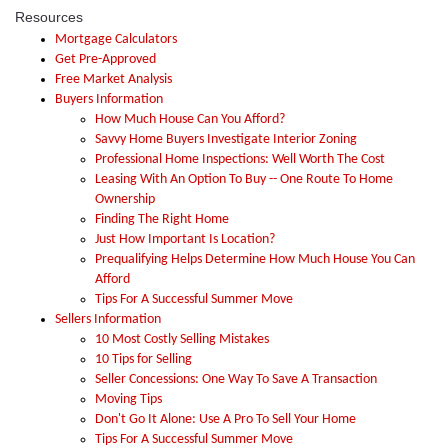
Resources
Mortgage Calculators
Get Pre-Approved
Free Market Analysis
Buyers Information
How Much House Can You Afford?
Savvy Home Buyers Investigate Interior Zoning
Professional Home Inspections: Well Worth The Cost
Leasing With An Option To Buy -- One Route To Home
Ownership
Finding The Right Home
Just How Important Is Location?
Prequalifying Helps Determine How Much House You Can
Afford
Tips For A Successful Summer Move
Sellers Information
10 Most Costly Selling Mistakes
10 Tips for Selling
Seller Concessions: One Way To Save A Transaction
Moving Tips
Don't Go It Alone: Use A Pro To Sell Your Home
Tips For A Successful Summer Move